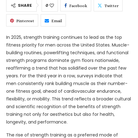
SHARE
0
Facebook
Twitter
Pinterest
Email
In 2025, strength training continues to lead as the top
fitness priority for men across the United States. Muscle-
building routines, powerlifting techniques, and functional
strength programs dominate gym floors nationwide,
reaffirming a trend that has solidified over the past few
years. For the third year in a row, surveys indicate that
men consistently rank building muscle as their number-
one fitness goal, ahead of cardiovascular endurance,
flexibility, or mobility. This trend reflects a broader cultural
and scientific recognition of the benefits of strength
training not only for aesthetics but also for health,
longevity, and performance.
The rise of strength training as a preferred mode of