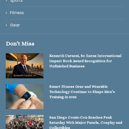
Sports
Fitness
Gear
Don't Miss
Kenneth Carnesi, Sr. Earns International
Impact Book Award Recognition for
Unfinished Business
Smart Fitness Gear and Wearable
Technology Continue to Shape Men’s
Training in 2026
San Diego Comic-Con Reaches Peak
Saturday With Major Panels, Cosplay and
Collectibles