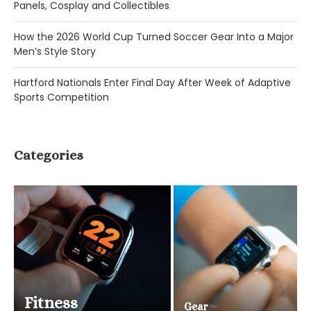
Panels, Cosplay and Collectibles
How the 2026 World Cup Turned Soccer Gear Into a Major
Men’s Style Story
Hartford Nationals Enter Final Day After Week of Adaptive
Sports Competition
Categories
Fitness
Gear