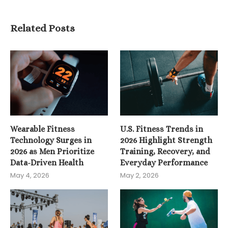
Related Posts
Wearable Fitness
U.S. Fitness Trends in
Technology Surges in
2026 Highlight Strength
2026 as Men Prioritize
Training, Recovery, and
Data-Driven Health
Everyday Performance
May 4, 2026
May 2, 2026