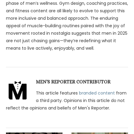
phase of men’s wellness. Gym design, coaching practices,
and fitness content are all likely to evolve to support this
more inclusive and balanced approach. The enduring
appeal of muscle-building routines paired with the joy of
movement rooted in nostalgia suggests that men in 2025
are not just chasing gains—they’re redefining what it
means to live actively, enjoyably, and well.
MEN'S REPORTER CONTRIBUTOR
This article features
branded content
from
a third party. Opinions in this article do not
reflect the opinions and beliefs of Men's Reporter.