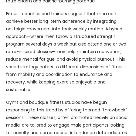
retro charm and calorie-burning potential.
Fitness coaches and trainers suggest that men can
achieve better long-term adherence by integrating
nostalgic movement into their weekly routine. A hybrid
approach—where men follow a structured strength
program several days a week but also attend one or two
retro-inspired classes—may help maintain motivation,
reduce mental fatigue, and avoid physical burnout. This
varied strategy caters to different dimensions of fitness,
from mobility and coordination to endurance and
recovery, while keeping exercise enjoyable and
sustainable.
Gyms and boutique fitness studios have begun
responding to this trend by offering themed “throwback”
sessions. These classes, often promoted heavily on social
media, are tailored to engage male participants looking
for novelty and camaraderie. Attendance data indicates