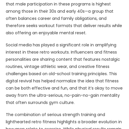
that male participation in these programs is highest
among those in their 30s and early 40s—a group that
often balances career and family obligations, and
therefore seeks workout formats that deliver results while
also offering an enjoyable mental reset.
Social media has played a significant role in amplifying
interest in these retro workouts. Influencers and fitness
personalities are sharing content that features nostalgic
routines, vintage athletic wear, and creative fitness
challenges based on old-school training principles. This
digital revival has helped normalize the idea that fitness
can be both effective and fun, and that it’s okay to move
away from the ultra-serious, no-pain-no-gain mentality
that often surrounds gym culture.
The combination of serious strength training and
lighthearted retro fitness highlights a broader evolution in