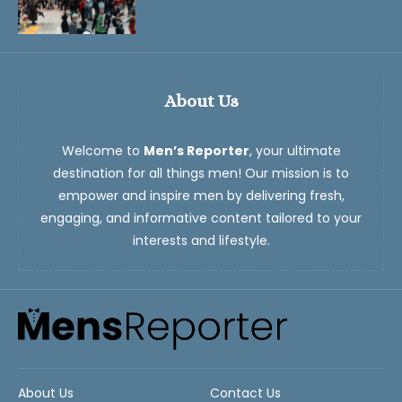
About Us
Welcome to
Men’s Reporter
, your ultimate
destination for all things men! Our mission is to
empower and inspire men by delivering fresh,
engaging, and informative content tailored to your
interests and lifestyle.
About Us
Contact Us