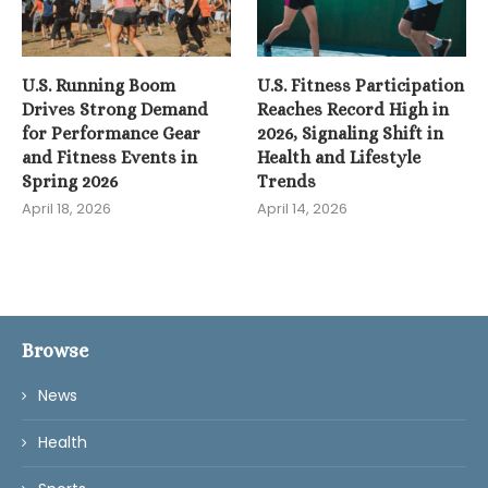
U.S. Running Boom
U.S. Fitness Participation
Drives Strong Demand
Reaches Record High in
for Performance Gear
2026, Signaling Shift in
and Fitness Events in
Health and Lifestyle
Spring 2026
Trends
April 18, 2026
April 14, 2026
Browse
News
Health