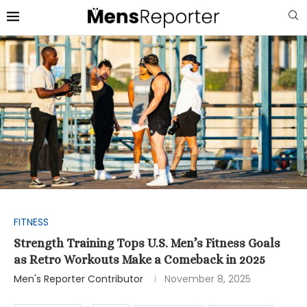
FITNESS
Strength Training Tops U.S. Men’s Fitness Goals
as Retro Workouts Make a Comeback in 2025
Men's Reporter Contributor
November 8, 2025