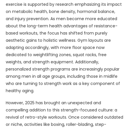
exercise is supported by research emphasizing its impact
on metabolic health, bone density, hormonal balance,
and injury prevention. As men become more educated
about the long-term health advantages of resistance-
based workouts, the focus has shifted from purely
aesthetic gains to holistic wellness. Gym layouts are
adapting accordingly, with more floor space now
dedicated to weightlifting zones, squat racks, free
weights, and strength equipment. Additionally,
personalized strength programs are increasingly popular
among men in all age groups, including those in midlife
who are turning to strength work as a key component of
healthy aging.
However, 2025 has brought an unexpected and
compelling addition to this strength-focused culture: a
revival of retro-style workouts. Once considered outdated
or niche, activities like boxing, roller-blading, step-