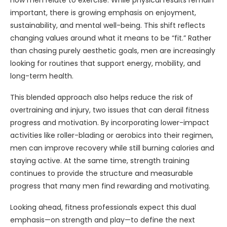
how men relate to exercise. While physical results remain
important, there is growing emphasis on enjoyment,
sustainability, and mental well-being. This shift reflects
changing values around what it means to be “fit.” Rather
than chasing purely aesthetic goals, men are increasingly
looking for routines that support energy, mobility, and
long-term health.
This blended approach also helps reduce the risk of
overtraining and injury, two issues that can derail fitness
progress and motivation. By incorporating lower-impact
activities like roller-blading or aerobics into their regimen,
men can improve recovery while still burning calories and
staying active. At the same time, strength training
continues to provide the structure and measurable
progress that many men find rewarding and motivating.
Looking ahead, fitness professionals expect this dual
emphasis—on strength and play—to define the next