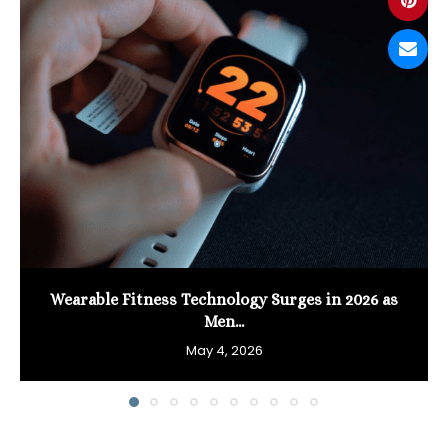
Wearable Fitness Technology Surges in 2026 as
Men...
May 4, 2026