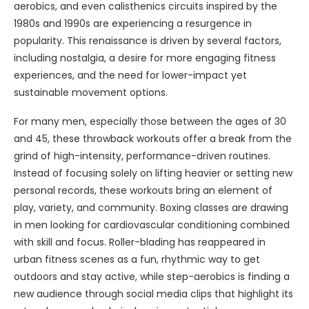
aerobics, and even calisthenics circuits inspired by the
1980s and 1990s are experiencing a resurgence in
popularity. This renaissance is driven by several factors,
including nostalgia, a desire for more engaging fitness
experiences, and the need for lower-impact yet
sustainable movement options.
For many men, especially those between the ages of 30
and 45, these throwback workouts offer a break from the
grind of high-intensity, performance-driven routines.
Instead of focusing solely on lifting heavier or setting new
personal records, these workouts bring an element of
play, variety, and community. Boxing classes are drawing
in men looking for cardiovascular conditioning combined
with skill and focus. Roller-blading has reappeared in
urban fitness scenes as a fun, rhythmic way to get
outdoors and stay active, while step-aerobics is finding a
new audience through social media clips that highlight its