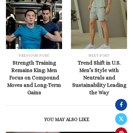
PREVIOUS POST
NEXT POST
Strength Training
Trend Shift in U.S.
Remains King: Men
Men’s Style with
Focus on Compound
Neutrals and
Moves and Long-Term
Sustainability Leading
Gains
the Way
YOU MAY ALSO LIKE