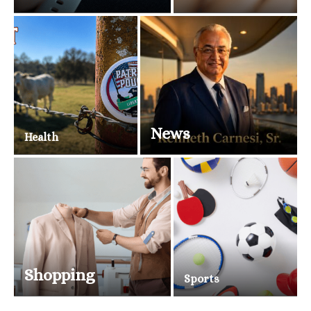
News
Health
Shopping
Sports