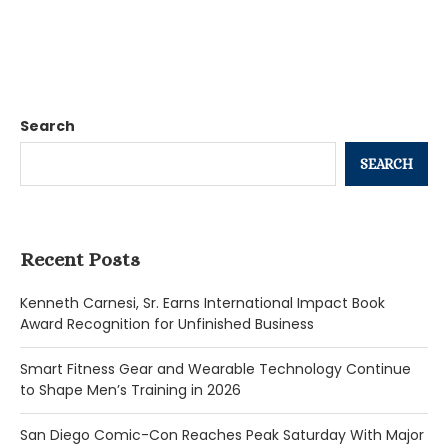
Search
SEARCH
Recent Posts
Kenneth Carnesi, Sr. Earns International Impact Book
Award Recognition for Unfinished Business
Smart Fitness Gear and Wearable Technology Continue
to Shape Men’s Training in 2026
San Diego Comic-Con Reaches Peak Saturday With Major