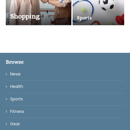
Shopping
Sports
Browse
News
Health
Sports
Fitness
Gear