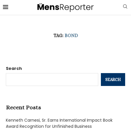
TAG:
BOND
Search
SEARCH
Recent Posts
Kenneth Carnesi, Sr. Earns International Impact Book
Award Recognition for Unfinished Business