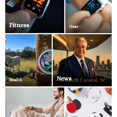
Fitness
Gear
News
Health