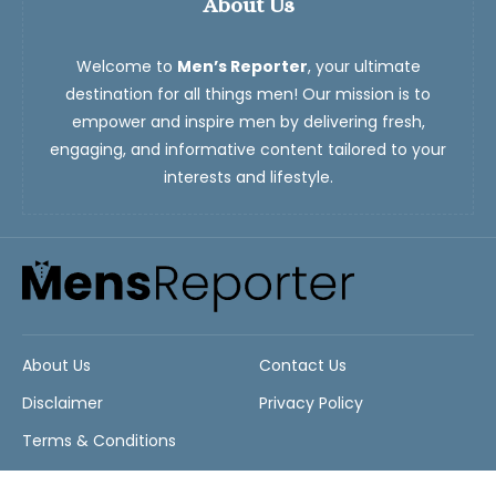
About Us
Welcome to
Men’s Reporter
, your ultimate
destination for all things men! Our mission is to
empower and inspire men by delivering fresh,
engaging, and informative content tailored to your
interests and lifestyle.
About Us
Contact Us
Disclaimer
Privacy Policy
Terms & Conditions