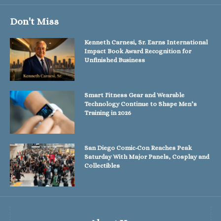
Don't Miss
Kenneth Carnesi, Sr. Earns International
Impact Book Award Recognition for
Unfinished Business
Smart Fitness Gear and Wearable
Technology Continue to Shape Men’s
Training in 2026
San Diego Comic-Con Reaches Peak
Saturday With Major Panels, Cosplay and
Collectibles