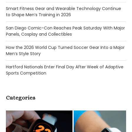
Smart Fitness Gear and Wearable Technology Continue
to Shape Men’s Training in 2026
San Diego Comic-Con Reaches Peak Saturday With Major
Panels, Cosplay and Collectibles
How the 2026 World Cup Turned Soccer Gear Into a Major
Men’s Style Story
Hartford Nationals Enter Final Day After Week of Adaptive
Sports Competition
Categories