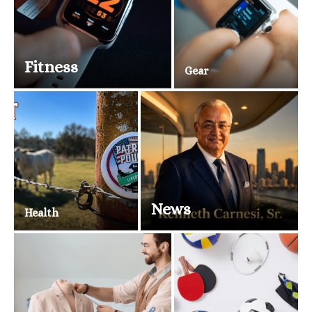
Fitness
Gear
News
Health