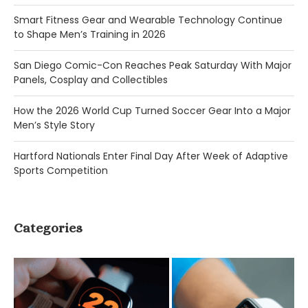
Smart Fitness Gear and Wearable Technology Continue
to Shape Men’s Training in 2026
San Diego Comic-Con Reaches Peak Saturday With Major
Panels, Cosplay and Collectibles
How the 2026 World Cup Turned Soccer Gear Into a Major
Men’s Style Story
Hartford Nationals Enter Final Day After Week of Adaptive
Sports Competition
Categories