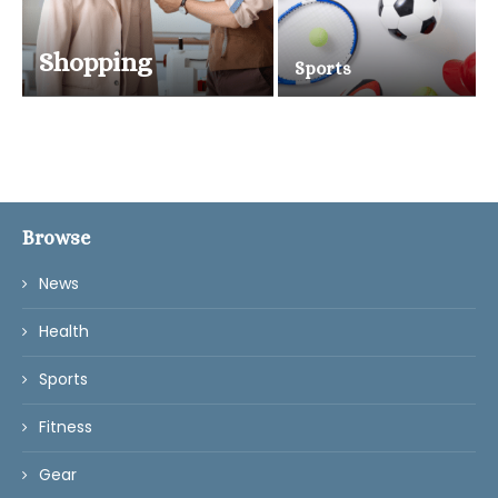
Shopping
Sports
Browse
News
Health
Sports
Fitness
Gear