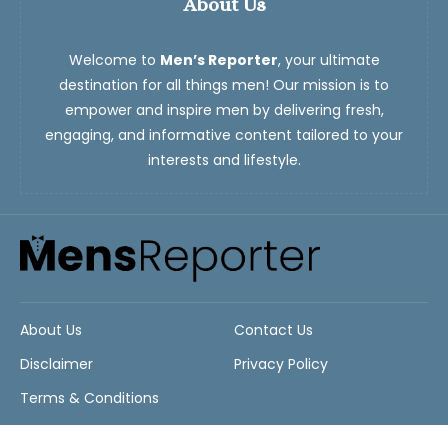
About Us
Welcome to
Men’s Reporter
, your ultimate
destination for all things men! Our mission is to
empower and inspire men by delivering fresh,
engaging, and informative content tailored to your
interests and lifestyle.
About Us
Contact Us
Disclaimer
Privacy Policy
Terms & Conditions