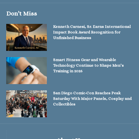
Don't Miss
Kenneth Carnesi, Sr. Earns International
Impact Book Award Recognition for
Unfinished Business
Smart Fitness Gear and Wearable
Technology Continue to Shape Men’s
Training in 2026
San Diego Comic-Con Reaches Peak
Saturday With Major Panels, Cosplay and
Collectibles