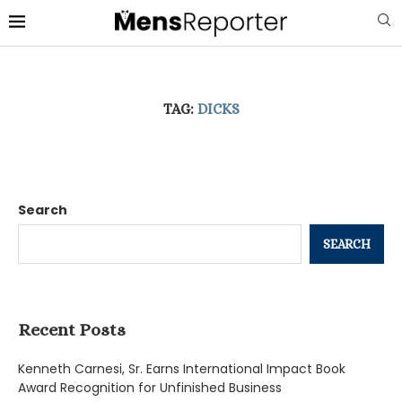
TAG:
DICKS
Search
SEARCH
Recent Posts
Kenneth Carnesi, Sr. Earns International Impact Book
Award Recognition for Unfinished Business