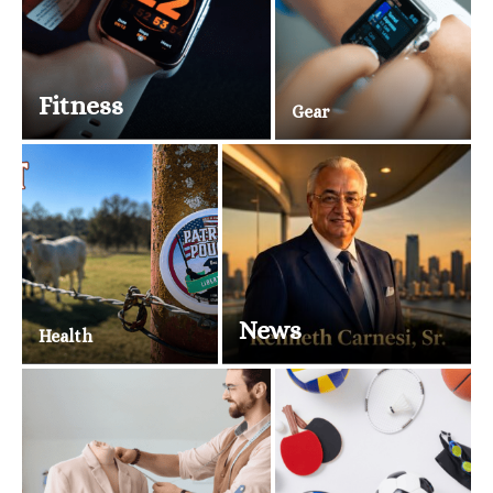
Fitness
Gear
News
Health