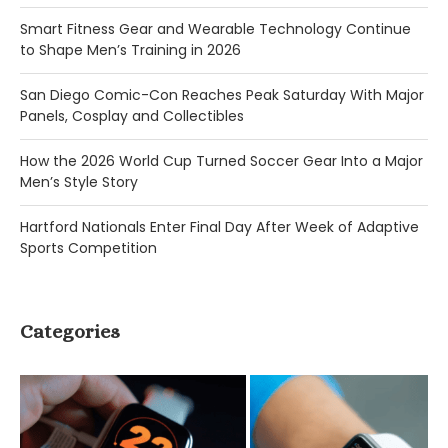
Smart Fitness Gear and Wearable Technology Continue
to Shape Men’s Training in 2026
San Diego Comic-Con Reaches Peak Saturday With Major
Panels, Cosplay and Collectibles
How the 2026 World Cup Turned Soccer Gear Into a Major
Men’s Style Story
Hartford Nationals Enter Final Day After Week of Adaptive
Sports Competition
Categories