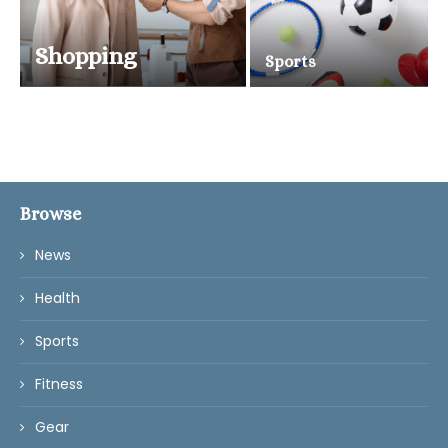
Shopping
Sports
Browse
News
Health
Sports
Fitness
Gear