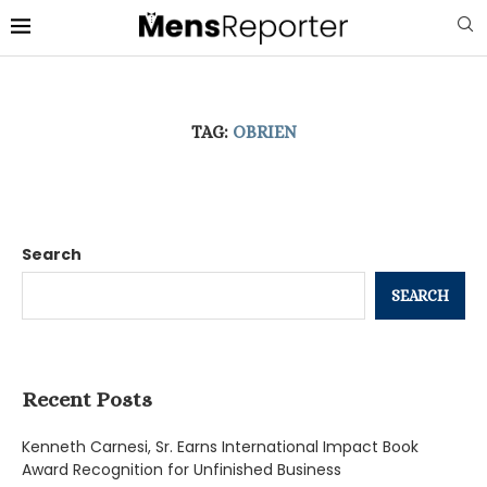
TAG:
OBRIEN
Search
SEARCH
Recent Posts
Kenneth Carnesi, Sr. Earns International Impact Book
Award Recognition for Unfinished Business