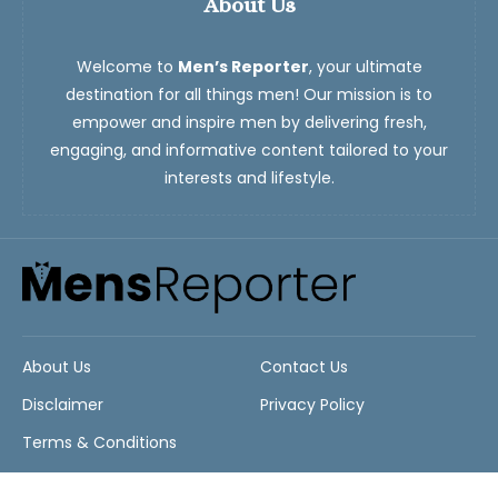
About Us
Welcome to
Men’s Reporter
, your ultimate
destination for all things men! Our mission is to
empower and inspire men by delivering fresh,
engaging, and informative content tailored to your
interests and lifestyle.
About Us
Contact Us
Disclaimer
Privacy Policy
Terms & Conditions