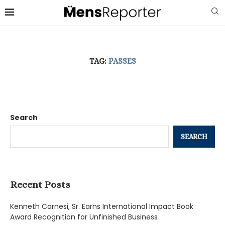
TAG:
PASSES
Search
SEARCH
Recent Posts
Kenneth Carnesi, Sr. Earns International Impact Book
Award Recognition for Unfinished Business