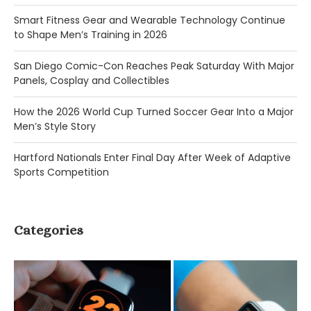
Smart Fitness Gear and Wearable Technology Continue
to Shape Men’s Training in 2026
San Diego Comic-Con Reaches Peak Saturday With Major
Panels, Cosplay and Collectibles
How the 2026 World Cup Turned Soccer Gear Into a Major
Men’s Style Story
Hartford Nationals Enter Final Day After Week of Adaptive
Sports Competition
Categories