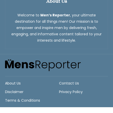
About Us
Welcome to
Men’s Reporter
, your ultimate
destination for all things men! Our mission is to
empower and inspire men by delivering fresh,
engaging, and informative content tailored to your
interests and lifestyle.
About Us
Contact Us
Disclaimer
Privacy Policy
Terms & Conditions