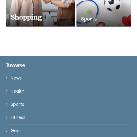
Shopping
Sports
Browse
News
Health
Sports
Fitness
Gear