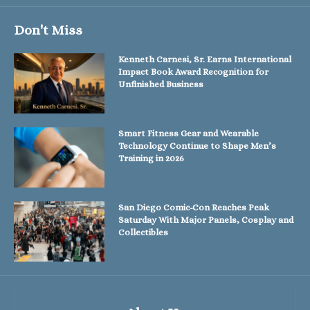
Don't Miss
Kenneth Carnesi, Sr. Earns International
Impact Book Award Recognition for
Unfinished Business
Smart Fitness Gear and Wearable
Technology Continue to Shape Men’s
Training in 2026
San Diego Comic-Con Reaches Peak
Saturday With Major Panels, Cosplay and
Collectibles