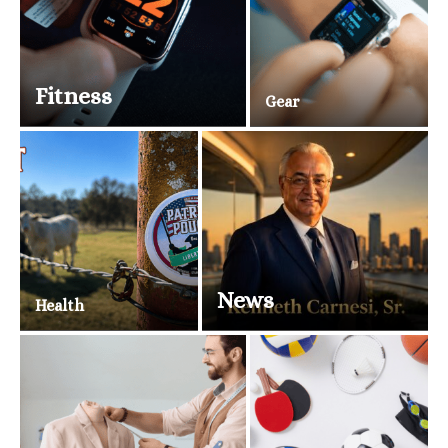
Fitness
Gear
News
Health