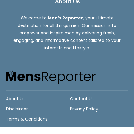
About Us
Welcome to
Men’s Reporter
, your ultimate
destination for all things men! Our mission is to
empower and inspire men by delivering fresh,
engaging, and informative content tailored to your
interests and lifestyle.
About Us
Contact Us
Disclaimer
Privacy Policy
Terms & Conditions