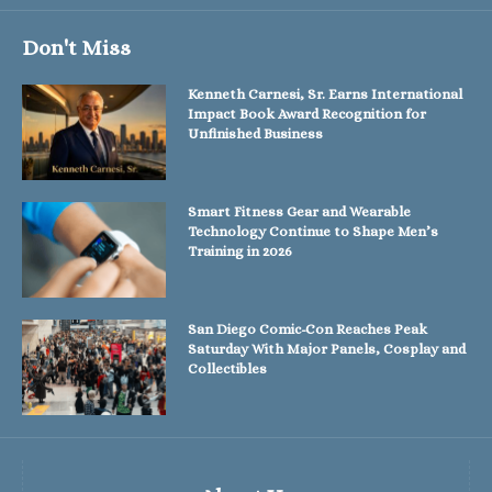
Don't Miss
Kenneth Carnesi, Sr. Earns International
Impact Book Award Recognition for
Unfinished Business
Smart Fitness Gear and Wearable
Technology Continue to Shape Men’s
Training in 2026
San Diego Comic-Con Reaches Peak
Saturday With Major Panels, Cosplay and
Collectibles