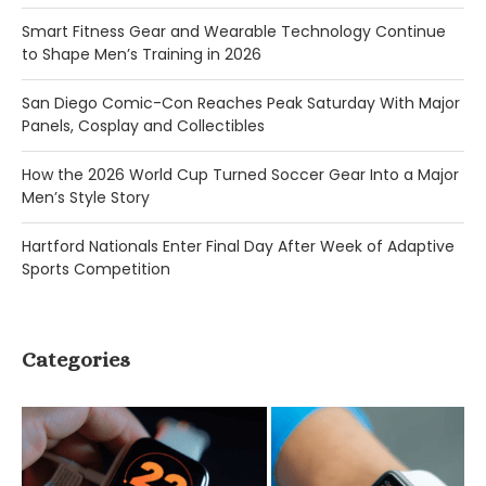
Smart Fitness Gear and Wearable Technology Continue
to Shape Men’s Training in 2026
San Diego Comic-Con Reaches Peak Saturday With Major
Panels, Cosplay and Collectibles
How the 2026 World Cup Turned Soccer Gear Into a Major
Men’s Style Story
Hartford Nationals Enter Final Day After Week of Adaptive
Sports Competition
Categories