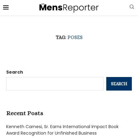
TAG:
POSES
Search
SEARCH
Recent Posts
Kenneth Carnesi, Sr. Earns International Impact Book
Award Recognition for Unfinished Business