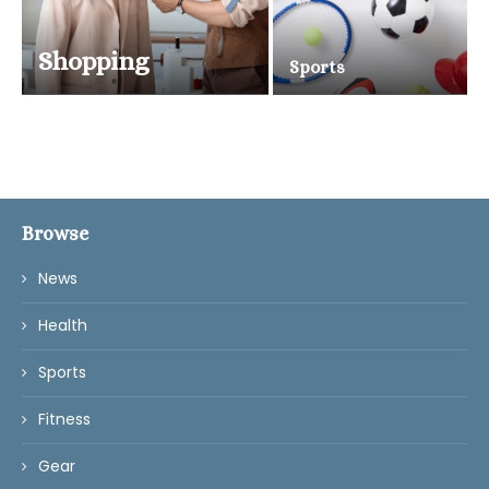
Shopping
Sports
Browse
News
Health
Sports
Fitness
Gear