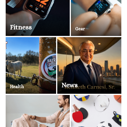
Fitness
Gear
News
Health