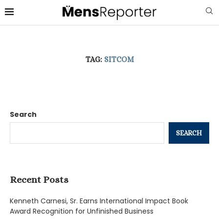
TAG:
SITCOM
Search
SEARCH
Recent Posts
Kenneth Carnesi, Sr. Earns International Impact Book
Award Recognition for Unfinished Business