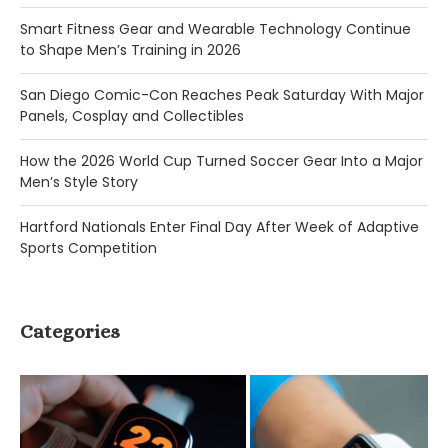
Smart Fitness Gear and Wearable Technology Continue
to Shape Men’s Training in 2026
San Diego Comic-Con Reaches Peak Saturday With Major
Panels, Cosplay and Collectibles
How the 2026 World Cup Turned Soccer Gear Into a Major
Men’s Style Story
Hartford Nationals Enter Final Day After Week of Adaptive
Sports Competition
Categories