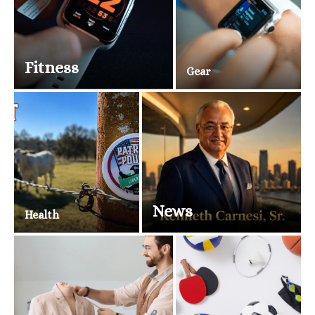
Fitness
Gear
News
Health