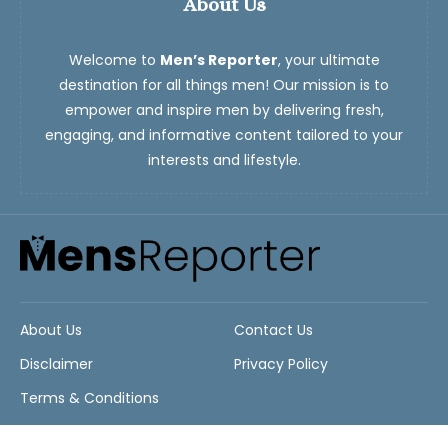
About Us
Welcome to
Men’s Reporter
, your ultimate
destination for all things men! Our mission is to
empower and inspire men by delivering fresh,
engaging, and informative content tailored to your
interests and lifestyle.
About Us
Contact Us
Disclaimer
Privacy Policy
Terms & Conditions