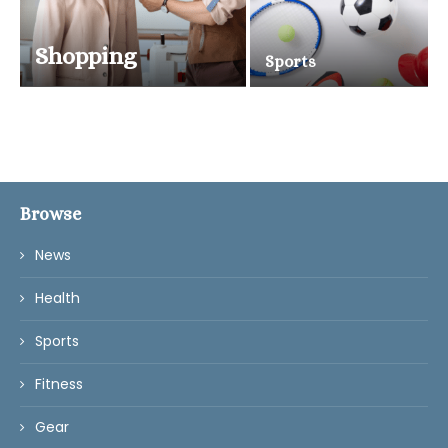
Shopping
Sports
Browse
News
Health
Sports
Fitness
Gear