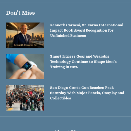
Don't Miss
Kenneth Carnesi, Sr. Earns International
Impact Book Award Recognition for
Unfinished Business
Smart Fitness Gear and Wearable
Technology Continue to Shape Men’s
Training in 2026
San Diego Comic-Con Reaches Peak
Saturday With Major Panels, Cosplay and
Collectibles