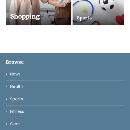
Shopping
Sports
Browse
News
Health
Sports
Fitness
Gear