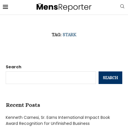
TAG:
STARK
Search
SEARCH
Recent Posts
Kenneth Carnesi, Sr. Earns International Impact Book
Award Recognition for Unfinished Business