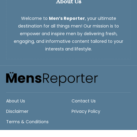
About Us
Welcome to
Men’s Reporter
, your ultimate
destination for all things men! Our mission is to
empower and inspire men by delivering fresh,
engaging, and informative content tailored to your
interests and lifestyle.
About Us
Contact Us
Disclaimer
Privacy Policy
Terms & Conditions