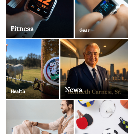
Fitness
Gear
News
Health