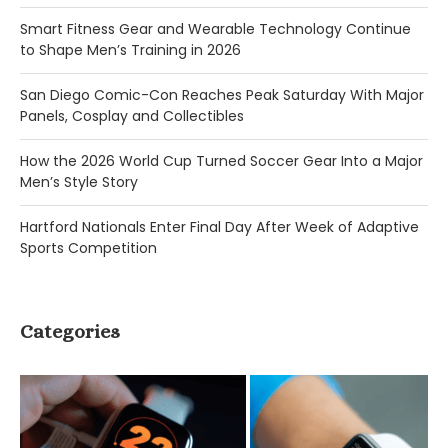
Smart Fitness Gear and Wearable Technology Continue
to Shape Men’s Training in 2026
San Diego Comic-Con Reaches Peak Saturday With Major
Panels, Cosplay and Collectibles
How the 2026 World Cup Turned Soccer Gear Into a Major
Men’s Style Story
Hartford Nationals Enter Final Day After Week of Adaptive
Sports Competition
Categories