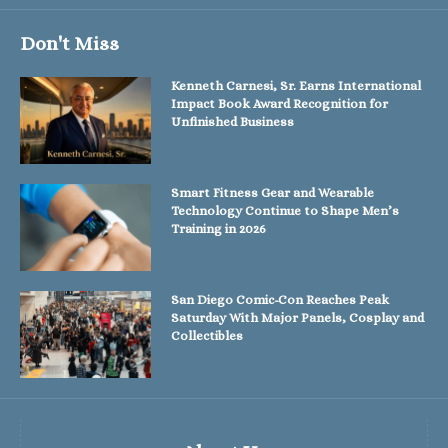
Don't Miss
Kenneth Carnesi, Sr. Earns International
Impact Book Award Recognition for
Unfinished Business
Smart Fitness Gear and Wearable
Technology Continue to Shape Men’s
Training in 2026
San Diego Comic-Con Reaches Peak
Saturday With Major Panels, Cosplay and
Collectibles