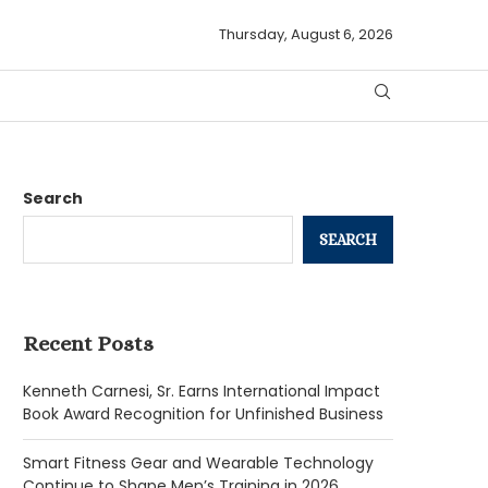
Thursday, August 6, 2026
Search
SEARCH
Recent Posts
Kenneth Carnesi, Sr. Earns International Impact
Book Award Recognition for Unfinished Business
Smart Fitness Gear and Wearable Technology
Continue to Shape Men’s Training in 2026