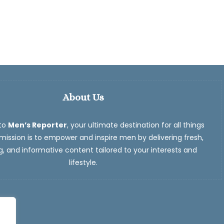
About Us
to
Men’s Reporter
, your ultimate destination for all things
ission is to empower and inspire men by delivering fresh,
, and informative content tailored to your interests and
lifestyle.