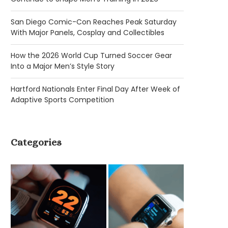
San Diego Comic-Con Reaches Peak Saturday
With Major Panels, Cosplay and Collectibles
How the 2026 World Cup Turned Soccer Gear
Into a Major Men’s Style Story
Hartford Nationals Enter Final Day After Week of
Adaptive Sports Competition
Categories