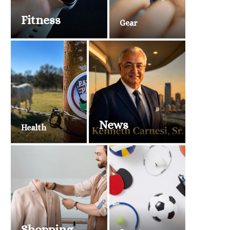
Fitness
Gear
News
Health
Shopping