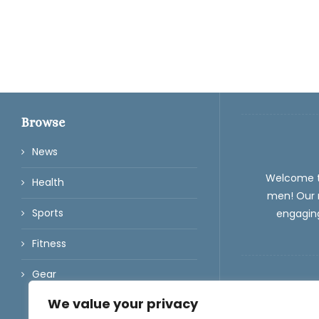
Browse
News
Welcome 
Health
men! Our m
Sports
engaging
Fitness
Gear
We value your privacy