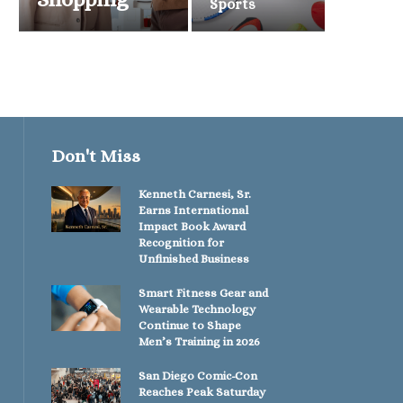
Sports
Don't Miss
Kenneth Carnesi, Sr.
Earns International
Impact Book Award
Recognition for
Unfinished Business
Smart Fitness Gear and
Wearable Technology
Continue to Shape
Men’s Training in 2026
San Diego Comic-Con
Reaches Peak Saturday