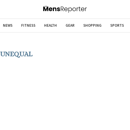
NEWS
FITNESS
HEALTH
GEAR
SHOPPING
SPORTS
:
UNEQUAL