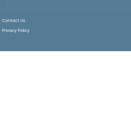
Contact Us
Privacy Policy