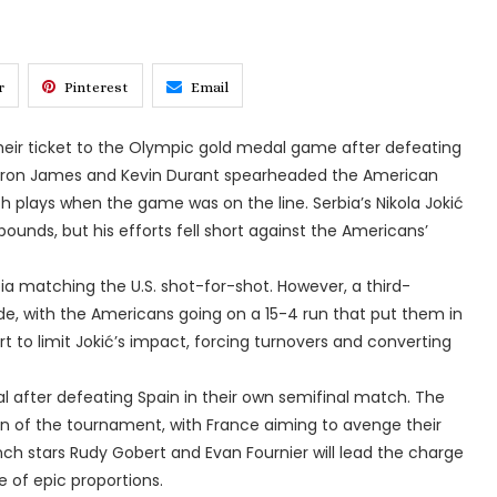
r
Pinterest
Email
eir ticket to the Olympic gold medal game after defeating
eBron James and Kevin Durant spearheaded the American
ch plays when the game was on the line. Serbia’s Nikola Jokić
ounds, but his efforts fell short against the Americans’
rbia matching the U.S. shot-for-shot. However, a third-
de, with the Americans going on a 15-4 run that put them in
t to limit Jokić’s impact, forcing turnovers and converting
al after defeating Spain in their own semifinal match. The
n of the tournament, with France aiming to avenge their
rench stars Rudy Gobert and Evan Fournier will lead the charge
 of epic proportions.