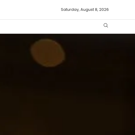
Saturday, August 8, 2026