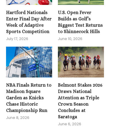
June 3, 2026
Hartford Nationals
U.S. Open Fever
Enter Final Day After
Builds as Golf’s
Week of Adaptive
Biggest Test Returns
Sports Competition
to Shinnecock Hills
July 17, 2026
June 10, 2026
NBA Finals Return to
Belmont Stakes 2026
Madison Square
Draws National
Garden as Knicks
Attention as Triple
Chase Historic
Crown Season
Championship Run
Concludes at
Saratoga
June 8, 2026
June 6, 2026