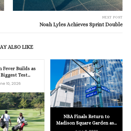
NEXT POST
Noah Lyles Achieves Sprint Double
AY ALSO LIKE
n Fever Builds as
 Biggest Test...
ne 10, 2026
NBA Finals Return to
Madison Square Garden as...