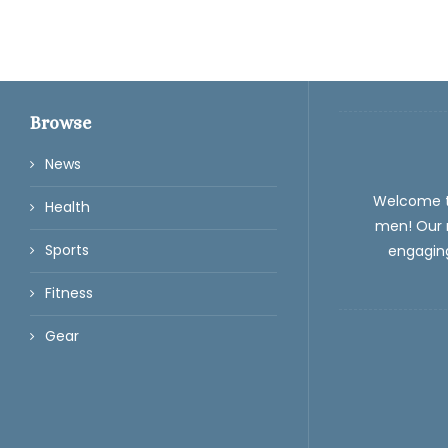
Browse
News
Welcome 
Health
men! Our m
Sports
engaging
Fitness
Gear