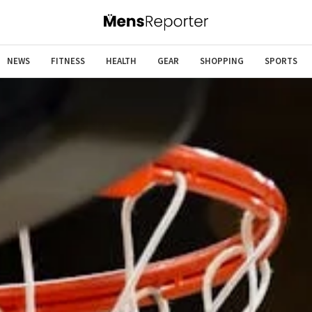
NEWS
FITNESS
HEALTH
GEAR
SHOPPING
SPORTS