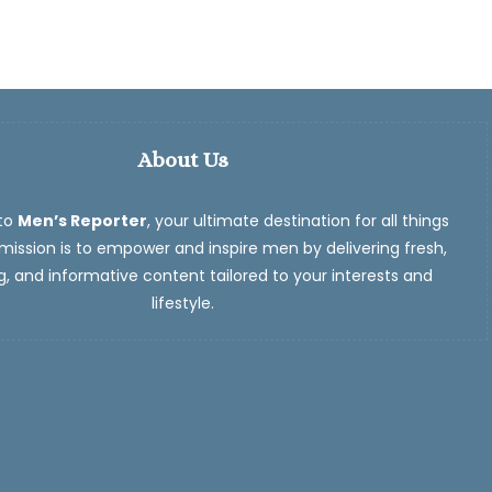
About Us
to
Men’s Reporter
, your ultimate destination for all things
ission is to empower and inspire men by delivering fresh,
, and informative content tailored to your interests and
lifestyle.