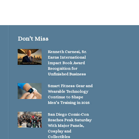
Don't Miss
Kenneth Carnesi, Sr.
Earns International
Impact Book Award
Recognition for
Unfinished Business
Smart Fitness Gear and
Wearable Technology
Continue to Shape
Men’s Training in 2026
San Diego Comic-Con
Reaches Peak Saturday
With Major Panels,
Cosplay and
Collectibles