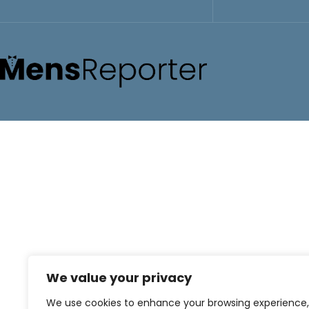
We value your privacy
We use cookies to enhance your browsing experience,