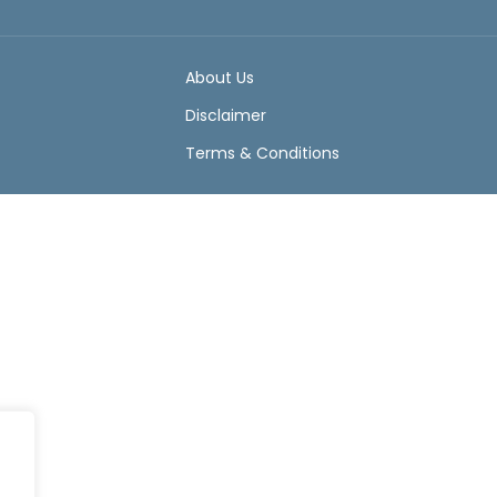
About Us
Disclaimer
Terms & Conditions