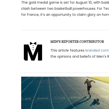
The gold medal game is set for August 10, with bask
clash between two basketball powerhouses. For Tea
for France, it’s an opportunity to claim glory on hom
MEN'S REPORTER CONTRIBUTOR
This article features
branded cont
the opinions and beliefs of Men's 