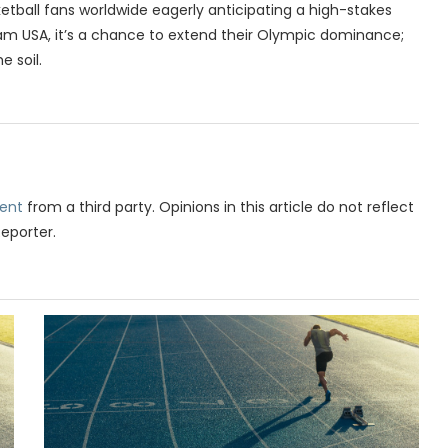
etball fans worldwide eagerly anticipating a high-stakes
m USA, it’s a chance to extend their Olympic dominance;
e soil.
ent
from a third party. Opinions in this article do not reflect
Reporter.