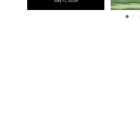
July 17, 2026