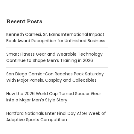
Recent Posts
Kenneth Carnesi, Sr. Earns International Impact
Book Award Recognition for Unfinished Business
Smart Fitness Gear and Wearable Technology
Continue to Shape Men’s Training in 2026
San Diego Comic-Con Reaches Peak Saturday
With Major Panels, Cosplay and Collectibles
How the 2026 World Cup Turned Soccer Gear
Into a Major Men’s Style Story
Hartford Nationals Enter Final Day After Week of
Adaptive Sports Competition