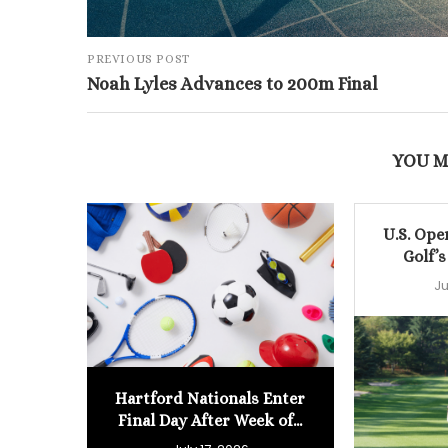
PREVIOUS POST
Noah Lyles Advances to 200m Final
YOU M
U.S. Ope
Golf’s
Ju
Hartford Nationals Enter
Final Day After Week of...