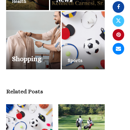
Health
Shopping
Sports
Belmont Stakes 2026 Draws
National Attention as Triple...
June 6, 2026
Related Posts
2026 NBA Finals Tip O
Knicks and...