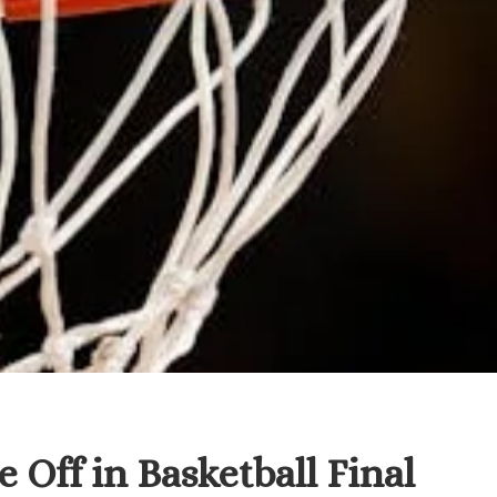
 Off in Basketball Final