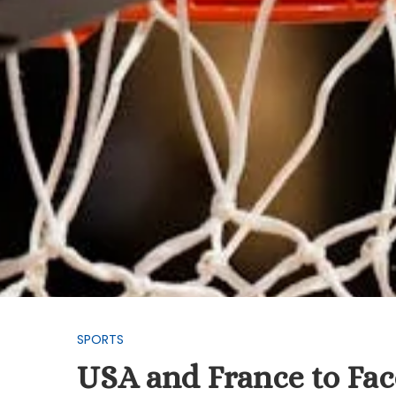
SPORTS
USA and France to Face