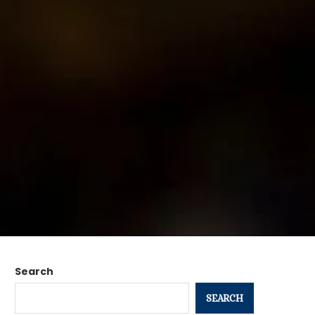
Search
SEARCH