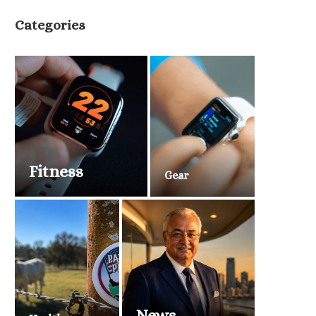
Categories
Fitness
Gear
News