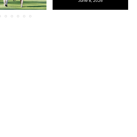
June 8, 2026