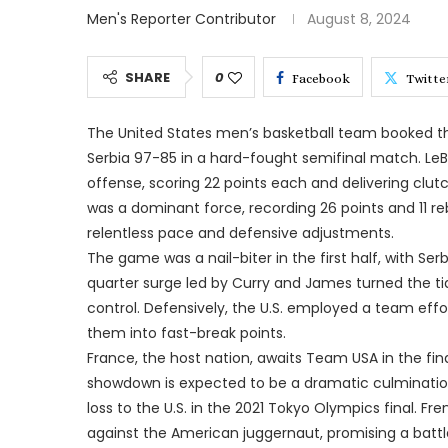
Men's Reporter Contributor
August 8, 2024
SHARE
0
Facebook
Twitte
The United States men’s basketball team booked th
Serbia 97-85 in a hard-fought semifinal match. L
offense, scoring 22 points each and delivering clut
was a dominant force, recording 26 points and 11 reb
relentless pace and defensive adjustments.
The game was a nail-biter in the first half, with Se
quarter surge led by Curry and James turned the ti
control. Defensively, the U.S. employed a team effor
them into fast-break points.
France, the host nation, awaits Team USA in the fin
showdown is expected to be a dramatic culminatio
loss to the U.S. in the 2021 Tokyo Olympics final. F
against the American juggernaut, promising a battle