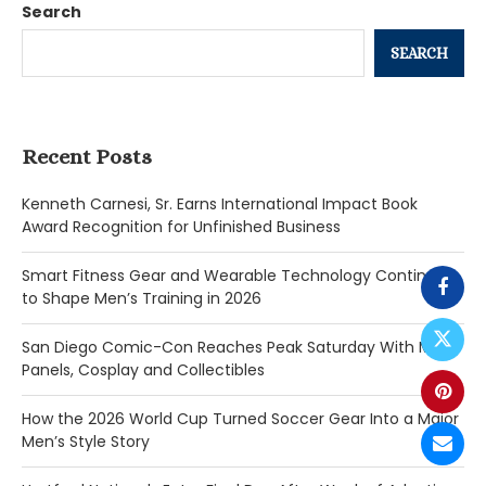
Search
SEARCH
Recent Posts
Kenneth Carnesi, Sr. Earns International Impact Book
Award Recognition for Unfinished Business
Smart Fitness Gear and Wearable Technology Continue
to Shape Men’s Training in 2026
San Diego Comic-Con Reaches Peak Saturday With Major
Panels, Cosplay and Collectibles
How the 2026 World Cup Turned Soccer Gear Into a Major
Men’s Style Story