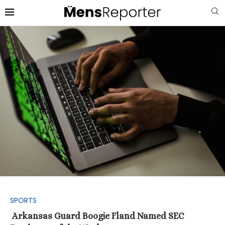
SPORTS
Arkansas Guard Boogie Fland Named SEC