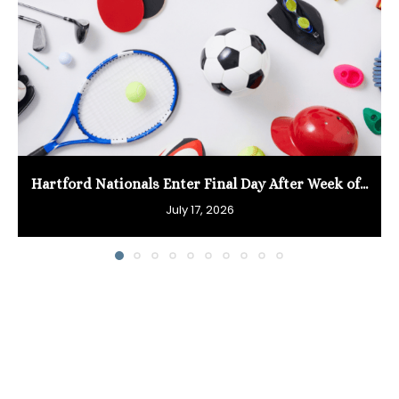
Hartford Nationals Enter Final Day After Week of...
July 17, 2026