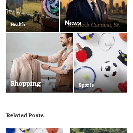
News
Health
Shopping
Sports
Related Posts