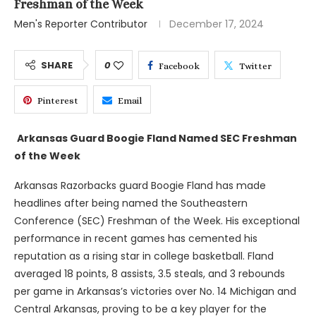
Freshman of the Week
Men's Reporter Contributor
December 17, 2024
SHARE
0
Facebook
Twitter
Pinterest
Email
Arkansas Guard Boogie Fland Named SEC Freshman
of the Week
Arkansas Razorbacks guard Boogie Fland has made
headlines after being named the Southeastern
Conference (SEC) Freshman of the Week. His exceptional
performance in recent games has cemented his
reputation as a rising star in college basketball. Fland
averaged 18 points, 8 assists, 3.5 steals, and 3 rebounds
per game in Arkansas’s victories over No. 14 Michigan and
Central Arkansas, proving to be a key player for the