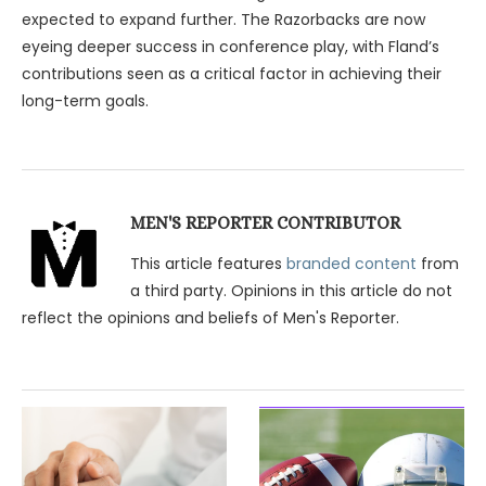
expected to expand further. The Razorbacks are now
eyeing deeper success in conference play, with Fland’s
contributions seen as a critical factor in achieving their
long-term goals.
MEN'S REPORTER CONTRIBUTOR
This article features
branded content
from
a third party. Opinions in this article do not
reflect the opinions and beliefs of Men's Reporter.