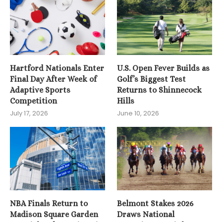
Hartford Nationals Enter
U.S. Open Fever Builds as
Final Day After Week of
Golf’s Biggest Test
Adaptive Sports
Returns to Shinnecock
Competition
Hills
July 17, 2026
June 10, 2026
NBA Finals Return to
Belmont Stakes 2026
Madison Square Garden
Draws National