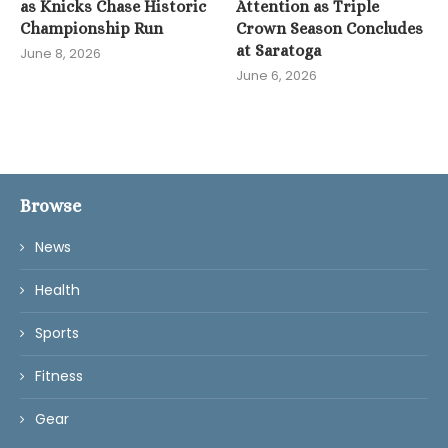
as Knicks Chase Historic
Attention as Triple
Championship Run
Crown Season Concludes
at Saratoga
June 8, 2026
June 6, 2026
Browse
News
Health
Sports
Fitness
Gear