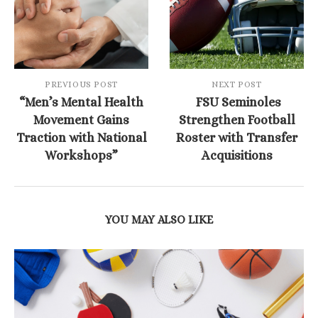
PREVIOUS POST
NEXT POST
“Men’s Mental Health
FSU Seminoles
Movement Gains
Strengthen Football
Traction with National
Roster with Transfer
Workshops”
Acquisitions
YOU MAY ALSO LIKE