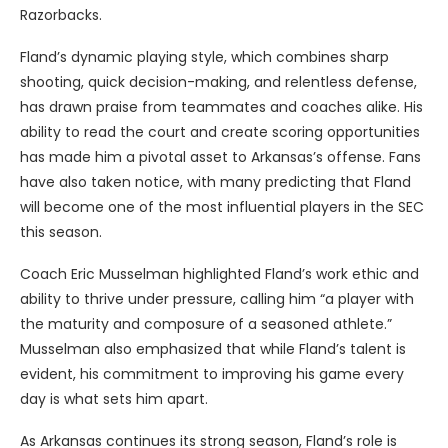
Razorbacks.
Fland’s dynamic playing style, which combines sharp
shooting, quick decision-making, and relentless defense,
has drawn praise from teammates and coaches alike. His
ability to read the court and create scoring opportunities
has made him a pivotal asset to Arkansas’s offense. Fans
have also taken notice, with many predicting that Fland
will become one of the most influential players in the SEC
this season.
Coach Eric Musselman highlighted Fland’s work ethic and
ability to thrive under pressure, calling him “a player with
the maturity and composure of a seasoned athlete.”
Musselman also emphasized that while Fland’s talent is
evident, his commitment to improving his game every
day is what sets him apart.
As Arkansas continues its strong season, Fland’s role is