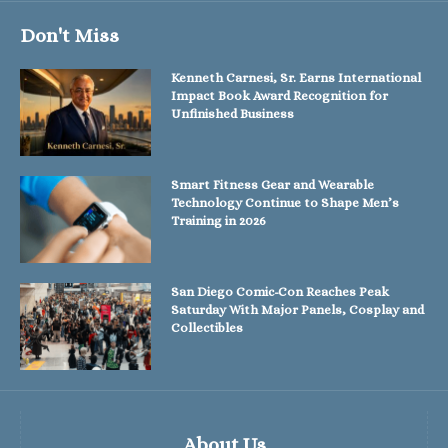
Don't Miss
Kenneth Carnesi, Sr. Earns International
Impact Book Award Recognition for
Unfinished Business
Smart Fitness Gear and Wearable
Technology Continue to Shape Men’s
Training in 2026
San Diego Comic-Con Reaches Peak
Saturday With Major Panels, Cosplay and
Collectibles
About Us