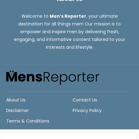
Welcome to
Men’s Reporter
, your ultimate
destination for all things men! Our mission is to
empower and inspire men by delivering fresh,
engaging, and informative content tailored to your
interests and lifestyle.
About Us
Contact Us
Disclaimer
Privacy Policy
Terms & Conditions