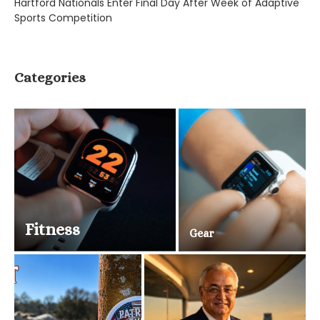
Hartford Nationals Enter Final Day After Week of Adaptive
Sports Competition
Categories
Fitness
Gear