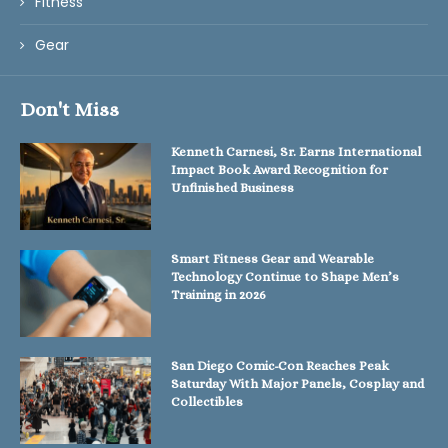
Fitness
Gear
Don't Miss
Kenneth Carnesi, Sr. Earns International
Impact Book Award Recognition for
Unfinished Business
Smart Fitness Gear and Wearable
Technology Continue to Shape Men’s
Training in 2026
San Diego Comic-Con Reaches Peak
Saturday With Major Panels, Cosplay and
Collectibles