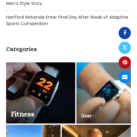
Men’s Style Story
Hartford Nationals Enter Final Day After Week of Adaptive
Sports Competition
Categories
Fitness
Gear