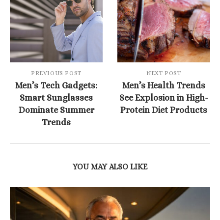
PREVIOUS POST
NEXT POST
Men’s Tech Gadgets:
Men’s Health Trends
Smart Sunglasses
See Explosion in High-
Dominate Summer
Protein Diet Products
Trends
YOU MAY ALSO LIKE