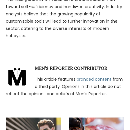
toward self-sufficiency and hands-on creativity. Industry
analysts believe that the growing popularity of
customizable tools will lead to further innovation in the
sector, catering to the diverse interests of modern
hobbyists.
MEN'S REPORTER CONTRIBUTOR
This article features
branded content
from
a third party. Opinions in this article do not
reflect the opinions and beliefs of Men's Reporter.