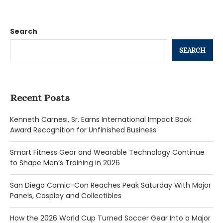
Search
SEARCH
Recent Posts
Kenneth Carnesi, Sr. Earns International Impact Book
Award Recognition for Unfinished Business
Smart Fitness Gear and Wearable Technology Continue
to Shape Men’s Training in 2026
San Diego Comic-Con Reaches Peak Saturday With Major
Panels, Cosplay and Collectibles
How the 2026 World Cup Turned Soccer Gear Into a Major