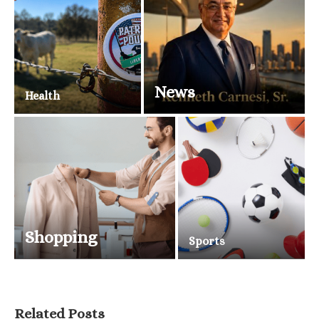
News
Health
Shopping
Sports
Related Posts