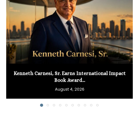
Kenneth Carnesi, Sr. Earns International Impact
Book Award...
August 4, 2026