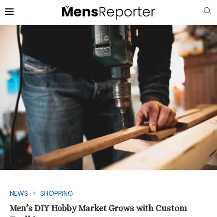
NEWS
SHOPPING
Men’s DIY Hobby Market Grows with Custom