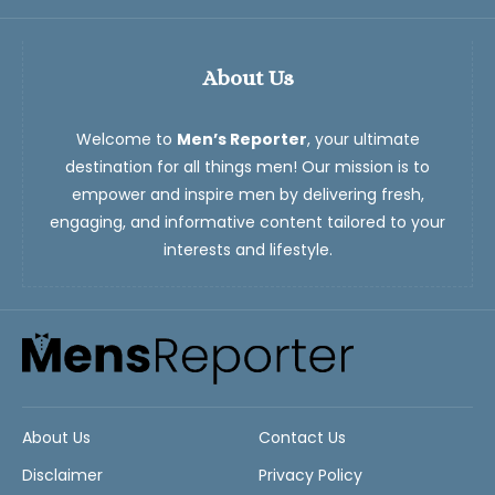
About Us
Welcome to
Men’s Reporter
, your ultimate
destination for all things men! Our mission is to
empower and inspire men by delivering fresh,
engaging, and informative content tailored to your
interests and lifestyle.
About Us
Contact Us
Disclaimer
Privacy Policy