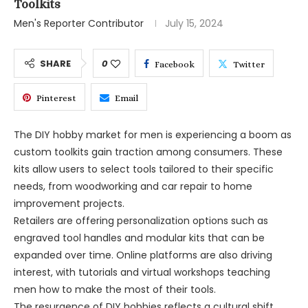
Toolkits
Men's Reporter Contributor
July 15, 2024
SHARE
0
Facebook
Twitter
Pinterest
Email
The DIY hobby market for men is experiencing a boom as
custom toolkits gain traction among consumers. These
kits allow users to select tools tailored to their specific
needs, from woodworking and car repair to home
improvement projects.
Retailers are offering personalization options such as
engraved tool handles and modular kits that can be
expanded over time. Online platforms are also driving
interest, with tutorials and virtual workshops teaching
men how to make the most of their tools.
The resurgence of DIY hobbies reflects a cultural shift