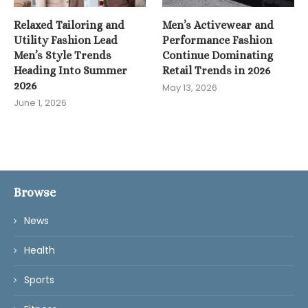
Relaxed Tailoring and
Men’s Activewear and
Utility Fashion Lead
Performance Fashion
Men’s Style Trends
Continue Dominating
Heading Into Summer
Retail Trends in 2026
2026
May 13, 2026
June 1, 2026
Browse
News
Health
Sports