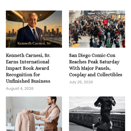
Kenneth Carnesi, Sr.
San Diego Comic-Con
Earns International
Reaches Peak Saturday
Impact Book Award
With Major Panels,
Recognition for
Cosplay and Collectibles
Unfinished Business
July 25, 2026
August 4, 2026