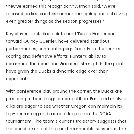
they’ve earned this recognition,” Altman said. “We’re
focused on keeping this momentum going and achieving
even greater things as the season progresses.”
Key players, including point guard Tyrese Hunter and
forward Quincy Guerrier, have delivered standout
performances, contributing significantly to the team’s
scoring and defensive efforts. Hunter’s ability to
command the court and Guerrier’s strength in the paint
have given the Ducks a dynamic edge over their
opponents.
With conference play around the corner, the Ducks are
preparing to face tougher competition. Fans and analysts
alike are eager to see whether Oregon can maintain its
top-tier ranking and make a deep run in the NCAA
tournament. The team’s current trajectory suggests that
this could be one of the most memorable seasons in the