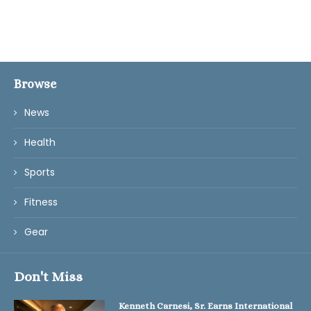
Browse
News
Health
Sports
Fitness
Gear
Don't Miss
Kenneth Carnesi, Sr. Earns International