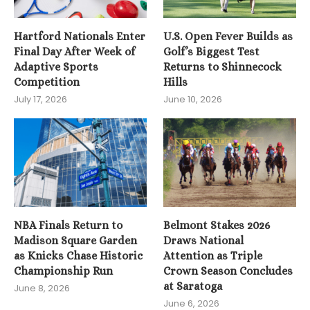
Hartford Nationals Enter
U.S. Open Fever Builds as
Final Day After Week of
Golf’s Biggest Test
Adaptive Sports
Returns to Shinnecock
Competition
Hills
July 17, 2026
June 10, 2026
NBA Finals Return to
Belmont Stakes 2026
Madison Square Garden
Draws National
as Knicks Chase Historic
Attention as Triple
Championship Run
Crown Season Concludes
at Saratoga
June 8, 2026
June 6, 2026