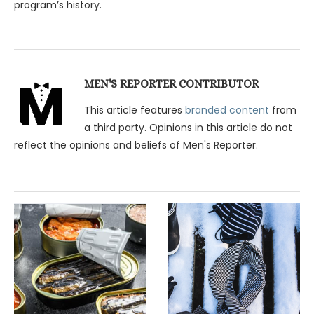
program’s history.
MEN'S REPORTER CONTRIBUTOR
This article features
branded content
from
a third party. Opinions in this article do not
reflect the opinions and beliefs of Men's Reporter.