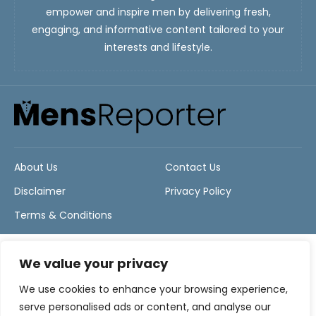
empower and inspire men by delivering fresh,
engaging, and informative content tailored to your
interests and lifestyle.
About Us
Contact Us
Disclaimer
Privacy Policy
Terms & Conditions
We value your privacy
We use cookies to enhance your browsing experience,
serve personalised ads or content, and analyse our