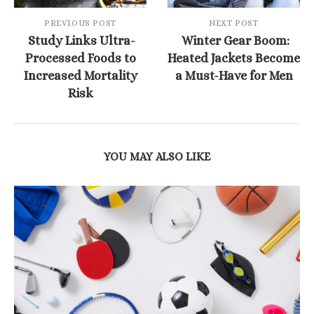
PREVIOUS POST
NEXT POST
Study Links Ultra-
Winter Gear Boom:
Processed Foods to
Heated Jackets Become
Increased Mortality
a Must-Have for Men
Risk
YOU MAY ALSO LIKE