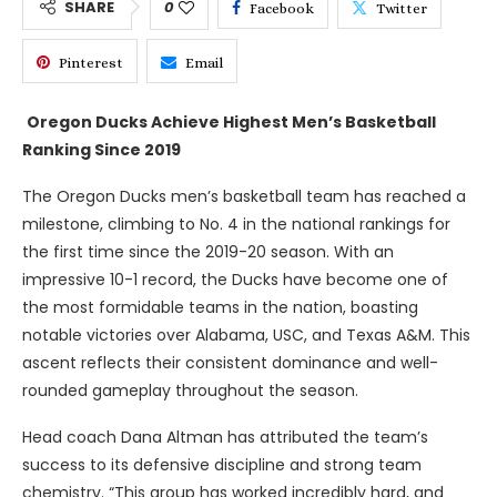
SHARE
0
Facebook
Twitter
Pinterest
Email
Oregon Ducks Achieve Highest Men’s Basketball
Ranking Since 2019
The Oregon Ducks men’s basketball team has reached a
milestone, climbing to No. 4 in the national rankings for
the first time since the 2019-20 season. With an
impressive 10-1 record, the Ducks have become one of
the most formidable teams in the nation, boasting
notable victories over Alabama, USC, and Texas A&M. This
ascent reflects their consistent dominance and well-
rounded gameplay throughout the season.
Head coach Dana Altman has attributed the team’s
success to its defensive discipline and strong team
chemistry. “This group has worked incredibly hard, and