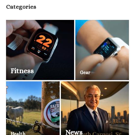
Categories
Fitness
Gear
News
Health