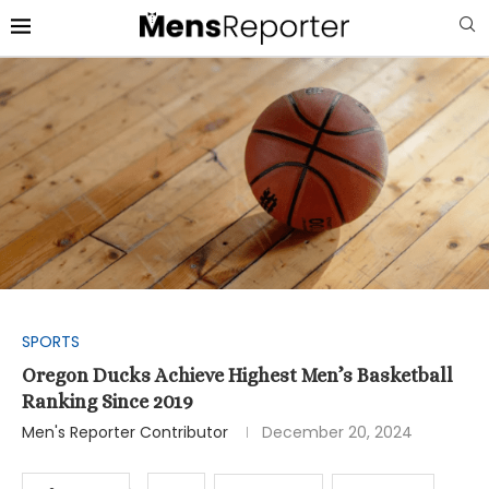
SPORTS
Oregon Ducks Achieve Highest Men’s Basketball
Ranking Since 2019
Men's Reporter Contributor
December 20, 2024