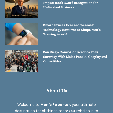
Impact Book Award Recognition for
Unfinished Business
Smart Fitness Gear and Wearable
Technology Continue to Shape Men’s
Training in 2026
San Diego Comic-Con Reaches Peak
Saturday With Major Panels, Cosplay and
Collectibles
About Us
Welcome to
Men’s Reporter
, your ultimate
destination for all things men! Our mission is to