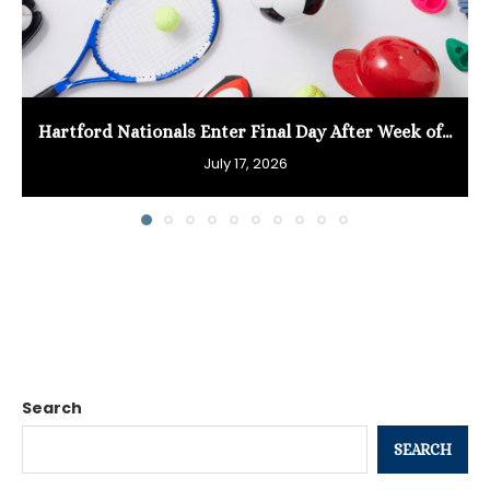
Hartford Nationals Enter Final Day After Week of...
July 17, 2026
Search
SEARCH