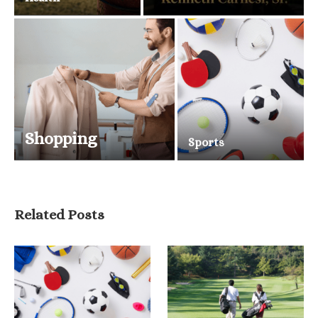
Shopping
Sports
Related Posts