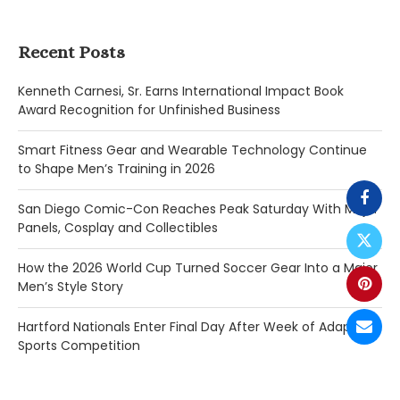
Recent Posts
Kenneth Carnesi, Sr. Earns International Impact Book
Award Recognition for Unfinished Business
Smart Fitness Gear and Wearable Technology Continue
to Shape Men’s Training in 2026
San Diego Comic-Con Reaches Peak Saturday With Major
Panels, Cosplay and Collectibles
How the 2026 World Cup Turned Soccer Gear Into a Major
Men’s Style Story
Hartford Nationals Enter Final Day After Week of Adaptive
Sports Competition