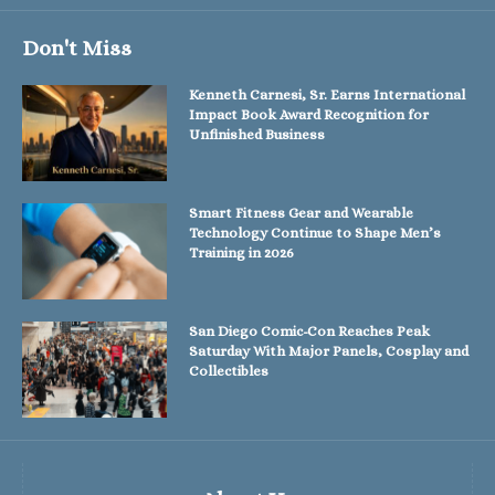
Don't Miss
Kenneth Carnesi, Sr. Earns International
Impact Book Award Recognition for
Unfinished Business
Smart Fitness Gear and Wearable
Technology Continue to Shape Men’s
Training in 2026
San Diego Comic-Con Reaches Peak
Saturday With Major Panels, Cosplay and
Collectibles