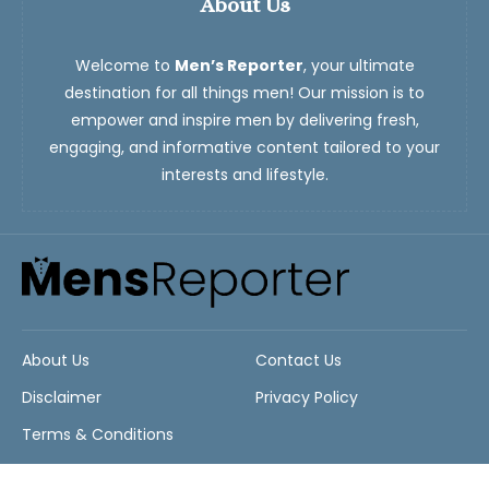
About Us
Welcome to
Men’s Reporter
, your ultimate
destination for all things men! Our mission is to
empower and inspire men by delivering fresh,
engaging, and informative content tailored to your
interests and lifestyle.
About Us
Contact Us
Disclaimer
Privacy Policy
Terms & Conditions