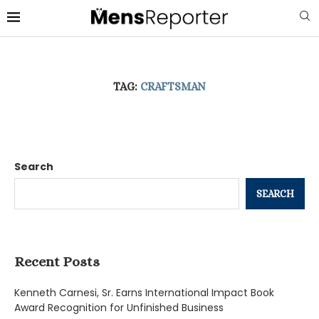
TAG:
CRAFTSMAN
Search
SEARCH
Recent Posts
Kenneth Carnesi, Sr. Earns International Impact Book
Award Recognition for Unfinished Business