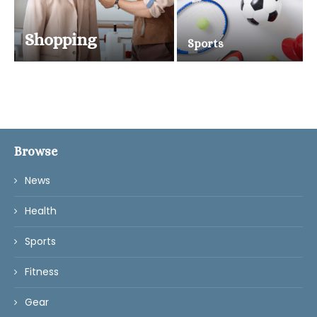
Shopping
Sports
Browse
News
Health
Sports
Fitness
Gear