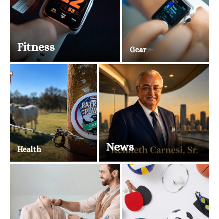
Fitness
Gear
News
Health