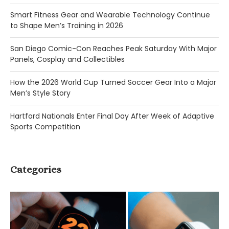
Smart Fitness Gear and Wearable Technology Continue
to Shape Men’s Training in 2026
San Diego Comic-Con Reaches Peak Saturday With Major
Panels, Cosplay and Collectibles
How the 2026 World Cup Turned Soccer Gear Into a Major
Men’s Style Story
Hartford Nationals Enter Final Day After Week of Adaptive
Sports Competition
Categories