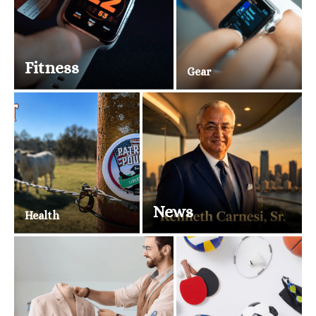
Fitness
Gear
News
Health