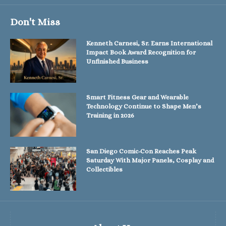
Don't Miss
Kenneth Carnesi, Sr. Earns International
Impact Book Award Recognition for
Unfinished Business
Smart Fitness Gear and Wearable
Technology Continue to Shape Men’s
Training in 2026
San Diego Comic-Con Reaches Peak
Saturday With Major Panels, Cosplay and
Collectibles