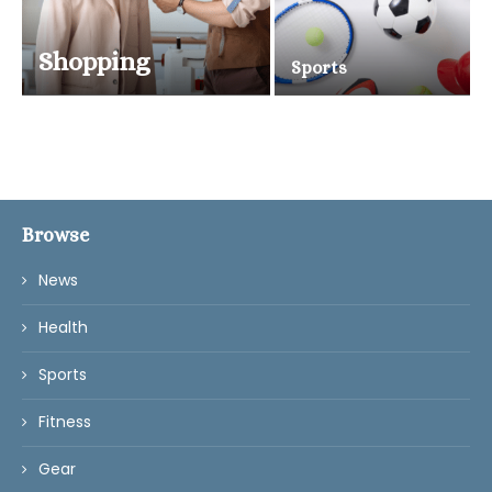
Shopping
Sports
Browse
News
Health
Sports
Fitness
Gear