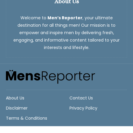
About Us
Welcome to
Men’s Reporter
, your ultimate
destination for all things men! Our mission is to
empower and inspire men by delivering fresh,
engaging, and informative content tailored to your
interests and lifestyle.
About Us
Contact Us
Disclaimer
Privacy Policy
Terms & Conditions