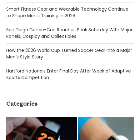
Smart Fitness Gear and Wearable Technology Continue
to Shape Men’s Training in 2026
San Diego Comic-Con Reaches Peak Saturday With Major
Panels, Cosplay and Collectibles
How the 2026 World Cup Turned Soccer Gear Into a Major
Men’s Style Story
Hartford Nationals Enter Final Day After Week of Adaptive
Sports Competition
Categories