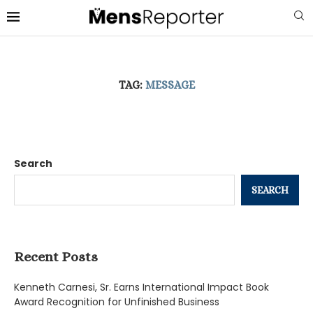
TAG:
MESSAGE
Search
SEARCH
Recent Posts
Kenneth Carnesi, Sr. Earns International Impact Book
Award Recognition for Unfinished Business