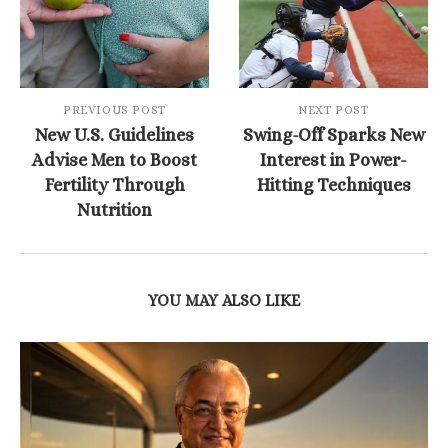
PREVIOUS POST
NEXT POST
New U.S. Guidelines
Swing-Off Sparks New
Advise Men to Boost
Interest in Power-
Fertility Through
Hitting Techniques
Nutrition
YOU MAY ALSO LIKE