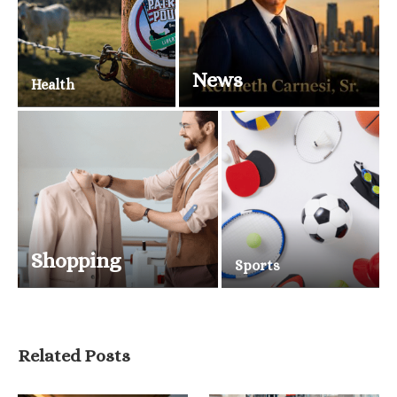
News
Health
Shopping
Sports
Related Posts