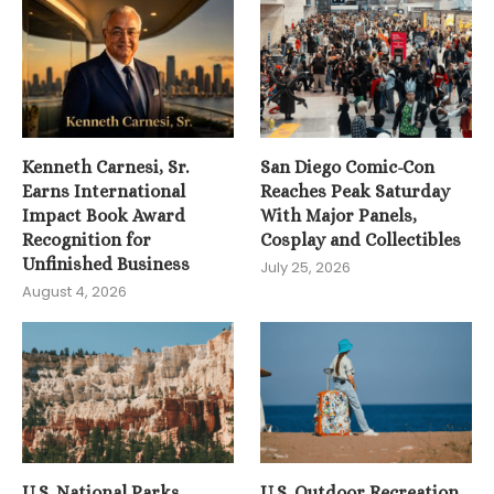
Kenneth Carnesi, Sr.
San Diego Comic-Con
Earns International
Reaches Peak Saturday
Impact Book Award
With Major Panels,
Recognition for
Cosplay and Collectibles
Unfinished Business
July 25, 2026
August 4, 2026
U.S. National Parks
U.S. Outdoor Recreation