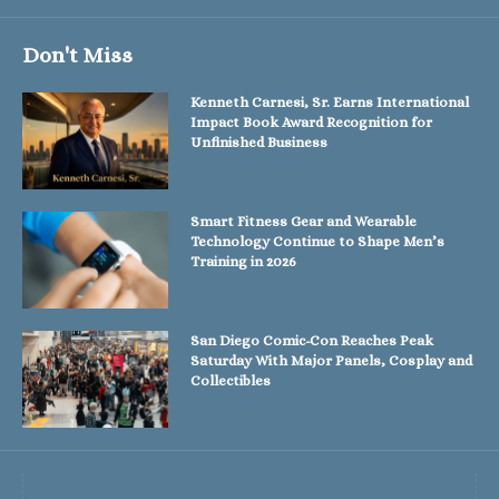
Don't Miss
Kenneth Carnesi, Sr. Earns International
Impact Book Award Recognition for
Unfinished Business
Smart Fitness Gear and Wearable
Technology Continue to Shape Men’s
Training in 2026
San Diego Comic-Con Reaches Peak
Saturday With Major Panels, Cosplay and
Collectibles