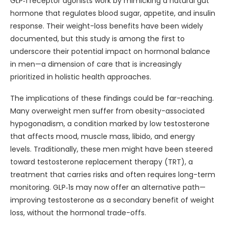
GLP‑1 receptor agonists work by mimicking a natural gut
hormone that regulates blood sugar, appetite, and insulin
response. Their weight-loss benefits have been widely
documented, but this study is among the first to
underscore their potential impact on hormonal balance
in men—a dimension of care that is increasingly
prioritized in holistic health approaches.
The implications of these findings could be far-reaching.
Many overweight men suffer from obesity-associated
hypogonadism, a condition marked by low testosterone
that affects mood, muscle mass, libido, and energy
levels. Traditionally, these men might have been steered
toward testosterone replacement therapy (TRT), a
treatment that carries risks and often requires long-term
monitoring. GLP‑1s may now offer an alternative path—
improving testosterone as a secondary benefit of weight
loss, without the hormonal trade-offs.