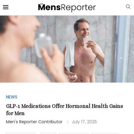
NEWS
GLP‑1 Medications Offer Hormonal Health Gains
for Men
Men's Reporter Contributor
July 17, 2025