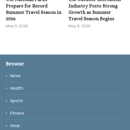
Prepare for Record
Industry Posts Strong
Summer Travel Season in
Growth as Summer
2026
Travel Season Begins
May 11, 2026
May 9, 2026
Browse
News
Health
Sports
Fitness
Gear