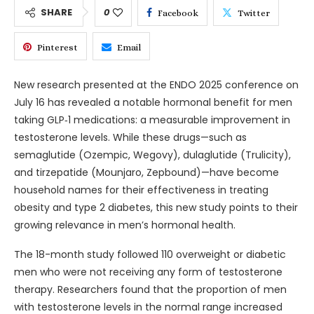
SHARE
0
Facebook
Twitter
Pinterest
Email
New research presented at the ENDO 2025 conference on
July 16 has revealed a notable hormonal benefit for men
taking GLP‑1 medications: a measurable improvement in
testosterone levels. While these drugs—such as
semaglutide (Ozempic, Wegovy), dulaglutide (Trulicity),
and tirzepatide (Mounjaro, Zepbound)—have become
household names for their effectiveness in treating
obesity and type 2 diabetes, this new study points to their
growing relevance in men’s hormonal health.
The 18-month study followed 110 overweight or diabetic
men who were not receiving any form of testosterone
therapy. Researchers found that the proportion of men
with testosterone levels in the normal range increased