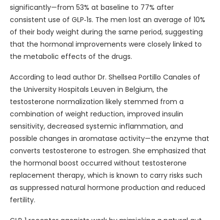
significantly—from 53% at baseline to 77% after
consistent use of GLP‑1s. The men lost an average of 10%
of their body weight during the same period, suggesting
that the hormonal improvements were closely linked to
the metabolic effects of the drugs.
According to lead author Dr. Shellsea Portillo Canales of
the University Hospitals Leuven in Belgium, the
testosterone normalization likely stemmed from a
combination of weight reduction, improved insulin
sensitivity, decreased systemic inflammation, and
possible changes in aromatase activity—the enzyme that
converts testosterone to estrogen. She emphasized that
the hormonal boost occurred without testosterone
replacement therapy, which is known to carry risks such
as suppressed natural hormone production and reduced
fertility.