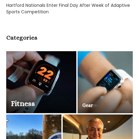
Hartford Nationals Enter Final Day After Week of Adaptive
Sports Competition
Categories
Fitness
Gear