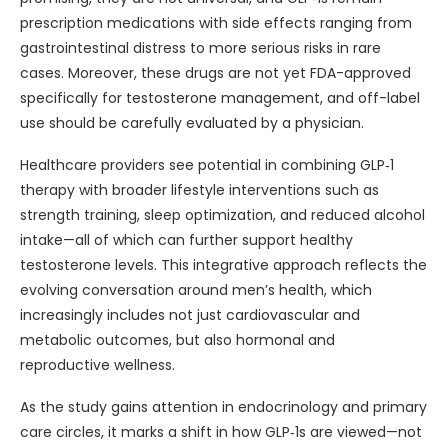
prescription medications with side effects ranging from
gastrointestinal distress to more serious risks in rare
cases. Moreover, these drugs are not yet FDA-approved
specifically for testosterone management, and off-label
use should be carefully evaluated by a physician.
Healthcare providers see potential in combining GLP‑1
therapy with broader lifestyle interventions such as
strength training, sleep optimization, and reduced alcohol
intake—all of which can further support healthy
testosterone levels. This integrative approach reflects the
evolving conversation around men’s health, which
increasingly includes not just cardiovascular and
metabolic outcomes, but also hormonal and
reproductive wellness.
As the study gains attention in endocrinology and primary
care circles, it marks a shift in how GLP‑1s are viewed—not