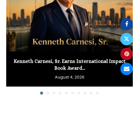
Kenneth Carnesi, Sr. Earns International Impact
Book Award...
August 4, 2026