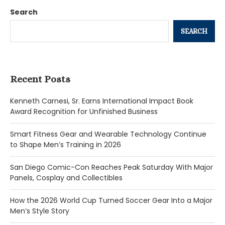
Search
SEARCH
Recent Posts
Kenneth Carnesi, Sr. Earns International Impact Book
Award Recognition for Unfinished Business
Smart Fitness Gear and Wearable Technology Continue
to Shape Men’s Training in 2026
San Diego Comic-Con Reaches Peak Saturday With Major
Panels, Cosplay and Collectibles
How the 2026 World Cup Turned Soccer Gear Into a Major
Men’s Style Story