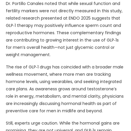
Dr. Portillo Canales noted that while sexual function and
fertility markers were not directly measured in this study,
related research presented at ENDO 2025 suggests that
GLP‑1 therapy may positively influence sperm count and
reproductive hormones. These complementary findings
are contributing to growing interest in the use of GLP‑1s
for men’s overall health—not just glycemic control or
weight management.
The rise of GLP‑1 drugs has coincided with a broader male
wellness movement, where more men are tracking
hormone levels, using wearables, and seeking integrated
care plans. As awareness grows around testosterone’s
role in energy, metabolism, and mental clarity, physicians
are increasingly discussing hormonal health as part of
preventive care for men in midlife and beyond.
Still, experts urge caution. While the hormonal gains are
promising, they are not universal, and GLP‑1s remain