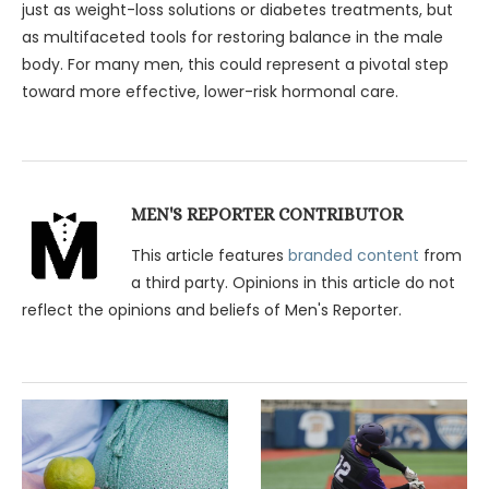
just as weight-loss solutions or diabetes treatments, but
as multifaceted tools for restoring balance in the male
body. For many men, this could represent a pivotal step
toward more effective, lower-risk hormonal care.
MEN'S REPORTER CONTRIBUTOR
This article features
branded content
from
a third party. Opinions in this article do not
reflect the opinions and beliefs of Men's Reporter.