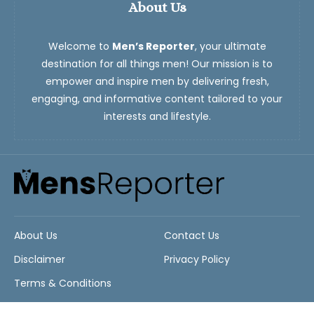
About Us
Welcome to
Men’s Reporter
, your ultimate
destination for all things men! Our mission is to
empower and inspire men by delivering fresh,
engaging, and informative content tailored to your
interests and lifestyle.
About Us
Contact Us
Disclaimer
Privacy Policy
Terms & Conditions